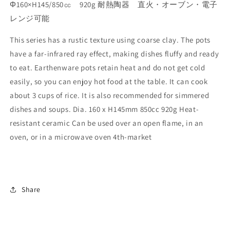
Φ160×H145/850㏄ 920g 耐熱陶器 直火・オーブン・電子
レンジ可能
This series has a rustic texture using coarse clay. The pots
have a far-infrared ray effect, making dishes fluffy and ready
to eat. Earthenware pots retain heat and do not get cold
easily, so you can enjoy hot food at the table. It can cook
about 3 cups of rice. It is also recommended for simmered
dishes and soups. Dia. 160 x H145mm 850cc 920g Heat-
resistant ceramic Can be used over an open flame, in an
oven, or in a microwave oven 4th-market
Share