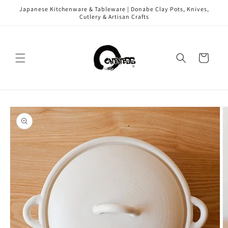
Skip to
Japanese Kitchenware & Tableware | Donabe Clay Pots, Knives,
content
Cutlery & Artisan Crafts
Cart
Skip to
product
information