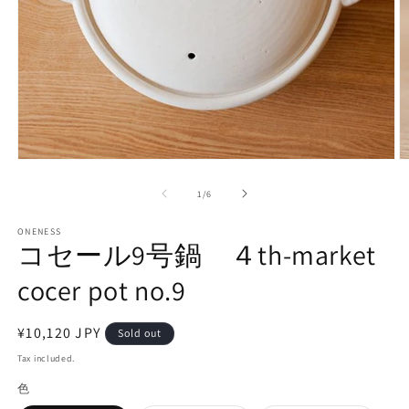
Open
O
media
m
1
3
of
1
/
6
in
in
modal
m
ONENESS
コセール9号鍋 ４th-market
cocer pot no.9
Regular
¥10,120 JPY
Sold out
price
Tax included.
色