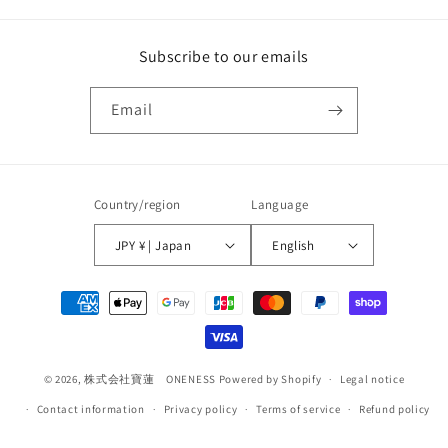
Subscribe to our emails
Email
Country/region
Language
JPY ¥ | Japan
English
Payment
methods
© 2026,
株式会社寶蓮 ONENESS
Powered by Shopify
Legal notice
Contact information
Privacy policy
Terms of service
Refund policy