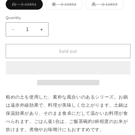
Variant
Variant
Variant
白 2-12851
黄 2-12852
黒 2-12853
sold
sold
sold
out
out
out
or
or
or
Quantity
unavailable
unavailable
unavaila
Decrease
Increase
quantity
quantity
for
for
Sold out
コ
コ
セ
セ
ー
ー
ル
ル
9
9
号
号
鍋
鍋
粗めの土を使用した、素朴な風合いのあるシリーズ。お鍋
４
４
は遠赤外線効果で、料理が美味しく仕上がります。土鍋は
th-
th-
保温効果があり、そのまま食卓にだして温かいお料理が食
market
market
cocer
cocer
べられます。ごはん釜1合は、ご飯茶碗約3杯程度のお米が
pot
pot
炊けます。煮物やお味噌汁にもおすすめです。
no.9
no.9